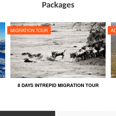
Packages
8 DAYS INTREPID MIGRATION TOUR