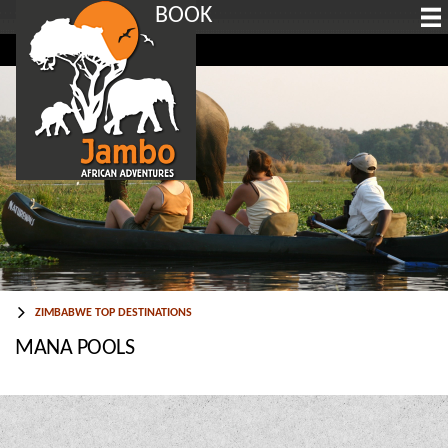
BOOK
ZIMBABWE TOP DESTINATIONS
MANA POOLS