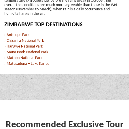
temperature skyrockets just before the rains break in October. But
overall the conditions are much more agreeable than those in the Wet
season (November to March), when rain is a daily occurrence and
humidity hangs in the air.
ZIMBABWE TOP DESTINATIONS
› Antelope Park
› Chizarira National Park
› Hangwe National Park
› Mana Pools National Park
› Matobo National Park
› Matusadona + Lake Kariba
Recommended Exclusive Tour