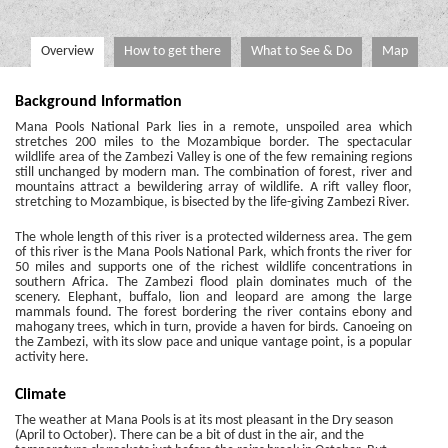
Overview
How to get there
What to See & Do
Map
Background Information
Mana Pools National Park lies in a remote, unspoiled area which
stretches 200 miles to the Mozambique border. The spectacular
wildlife area of the Zambezi Valley is one of the few remaining regions
still unchanged by modern man. The combination of forest, river and
mountains attract a bewildering array of wildlife. A rift valley floor,
stretching to Mozambique, is bisected by the life-giving Zambezi River.
The whole length of this river is a protected wilderness area. The gem
of this river is the Mana Pools National Park, which fronts the river for
50 miles and supports one of the richest wildlife concentrations in
southern Africa. The Zambezi flood plain dominates much of the
scenery. Elephant, buffalo, lion and leopard are among the large
mammals found. The forest bordering the river contains ebony and
mahogany trees, which in turn, provide a haven for birds. Canoeing on
the Zambezi, with its slow pace and unique vantage point, is a popular
activity here.
Climate
The weather at Mana Pools is at its most pleasant in the Dry season
(April to October). There can be a bit of dust in the air, and the