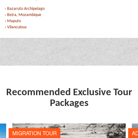
› Bazaruto Archipelago
› Beira, Mozambique
› Maputo
› Vilanculous
Recommended Exclusive Tour
Packages