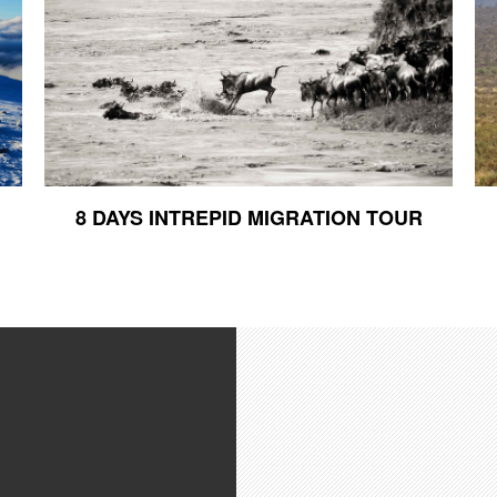
8 DAYS INTREPID MIGRATION TOUR