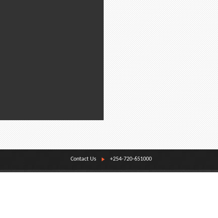
Contact Us
+254-720-651000