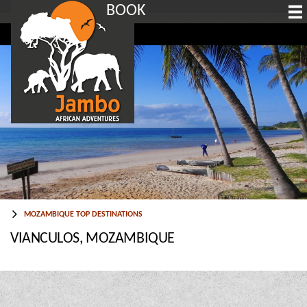
BOOK
MOZAMBIQUE TOP DESTINATIONS
VIANCULOS, MOZAMBIQUE