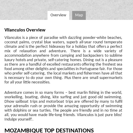
Overview
Map
Vilanculos Overview
Vilanculos is a piece of paradise with dazzling powder-white beaches,
coconut palms, crystal blue waters, superb all-year round temperate
climate and is the perfect hideaway for a holiday that offers a perfect
mix of relaxation and adventure. There is a wide variety of
accommodation anywhere from camping and backpackers to sublime
luxury hotels and private, self-catering homes. Dining out is a pleasure
as there are a handful of excelled restaurants offering the freshest sea
food among other delights and specialities in Portuguese fair. For those
who prefer self-catering, the local markets and fishermen have all that
is necessary to do your own thing. Plus there are small supermarkets
for all your little necessities.
Adventure comes in so many forms – best marlin fishing in the world,
snorkelling, boating, diving, kite surfing and just good old swimming.
Dhow sailboat trips and motorboat trips are offered by many to fulfil
your adrenalin rush or provide the amazing opportunity of swimming
with dolphins or sea turtles. The people are friendly and in no time at
all, you would have made life-long friends. Vilanculos is just pure bliss!
Indulge yourself!.
MOZAMBIQUE TOP DESTINATIONS