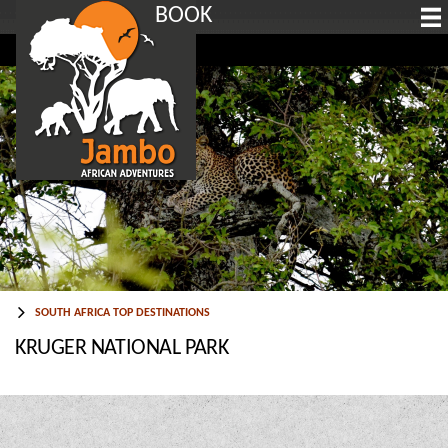
BOOK
SOUTH AFRICA TOP DESTINATIONS
KRUGER NATIONAL PARK