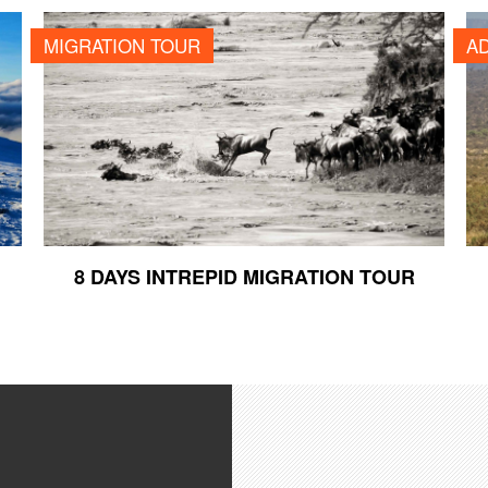
8 DAYS INTREPID MIGRATION TOUR