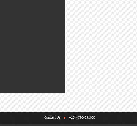
Contact Us
+254-720-651000