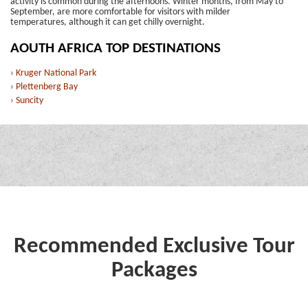
activity is common during the afternoons. Winter months, from May to
September, are more comfortable for visitors with milder
temperatures, although it can get chilly overnight.
AOUTH AFRICA TOP DESTINATIONS
› Kruger National Park
› Plettenberg Bay
› Suncity
Recommended Exclusive Tour
Packages