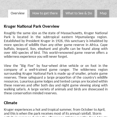
Overview
How to get there
What to See & Do
Map
Kruger National Park Overview
Roughly the same size as the state of Massachusetts, Kruger National
Park is located in the subtropical eastern Mpumalanga region.
Established by President Kruger in 1926, this sanctuary is inhabited by
more species of wildlife than any other game reserve in Africa. Cape
buffalo, leopard, lion, elephant and giraffe can be found along with
over 460 species of bird. This world-renowned game reserve offers a
wilderness experience you will never forget.
View the “Big Five” by four-wheel drive vehicle or on foot in the
company of a well-trained game ranger. The wilderness region
surrounding Kruger National Park is made up of smaller, private game
reserves. These safeguard a large proportion of the country’s wildlife
resources. Luxurious game lodges and tented camps are located within
these reserves and offer both day and night game viewing along with
walking safaris. A large variety of animals and birds are showcased in
these conservation minded reserves.
Climate
Kruger experiences a hot and tropical summer, from October to April,
and this is when the park receives most of its annual rainfall. Storm