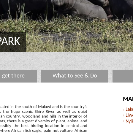
PARK
 get there
What to See & Do
MAL
uated in the south of Malawi and is the country’s
› La
s the huge scenic Shire River as well as quiet
› Liw
 country, woodland and hills in the interior of
ats, there is a great diversity of plant, animal and
› Nyi
possibly the best birding location in central and
 where African fish eagle, palmnut vulture, African