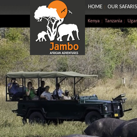
HOME
OUR SAFARIS
Kenya
Tanzania
Uga