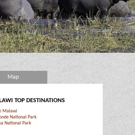
Map
AWI TOP DESTINATIONS
ke Malawi
onde National Park
ka National Park