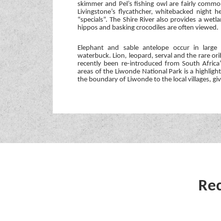
skimmer and Pel’s fishing owl are fairly commo
Livingstone’s flycathcher, whitebacked night
“specials”. The Shire River also provides a wet
hippos and basking crocodiles are often viewed.
Elephant and sable antelope occur in large
waterbuck. Lion, leopard, serval and the rare or
recently been re-introduced from South Africa
areas of the Liwonde National Park is a highligh
the boundary of Liwonde to the local villages, gi
Rec