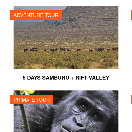
5 DAYS SAMBURU + RIFT VALLEY