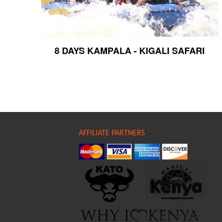
8 DAYS KAMPALA - KIGALI SAFARI
AFFILIATE PARTNERS