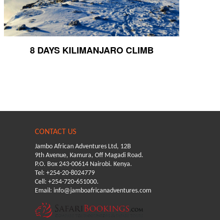
8 DAYS KILIMANJARO CLIMB
CONTACT US
Jambo African Adventures Ltd, 12B
9th Avenue, Kamura, Off Magadi Road.
P.O. Box 243-00614 Nairobi. Kenya.
Tel: +254-20-8024779
Cell: +254-720-651000.
Email: info@jamboafricanadventures.com