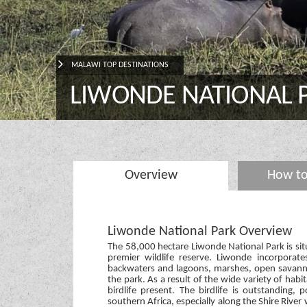
MALAWI TOP DESTINATIONS
LIWONDE NATIONAL 
Overview
How to
Liwonde National Park Overview
The 58,000 hectare Liwonde National Park is sit
premier wildlife reserve. Liwonde incorporate
backwaters and lagoons, marshes, open savannah
the park. As a result of the wide variety of habit
birdlife present. The birdlife is outstanding, 
southern Africa, especially along the Shire River