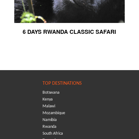
6 DAYS RWANDA CLASSIC SAFARI
TOP DESTINATIONS
Botswana
Kenya
Malawi
Mozambique
Namibia
Rwanda
South Africa