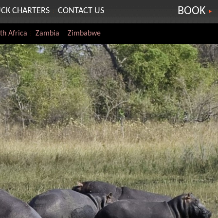
BOOK
CK CHARTERS
CONTACT US
th Africa
Zambia
Zimbabwe