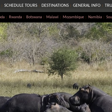
SCHEDULE TOURS
DESTINATIONS
GENERAL INFO
TRU
nda
Rwanda
Botswana
Malawi
Mozambique
Namibia
Sou