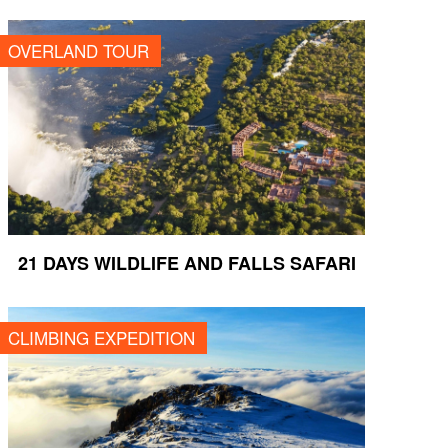
21 DAYS WILDLIFE AND FALLS SAFARI