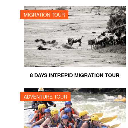
8 DAYS INTREPID MIGRATION TOUR