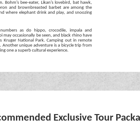
n. Bohm’s bee-eater, Likan’s lovebird, bat hawk,
 heron and brownbreasted barbet are among the
land where elephant drink and play, and snoozing
 numbers as do hippo, crocodile, impala and
ibi may occasionally be seen, and black rhino have
’s Kruger National Park. Camping out in remote
t. Another unique adventure is a bicycle trip from
ving one a superb cultural experience.
ommended Exclusive Tour Pack