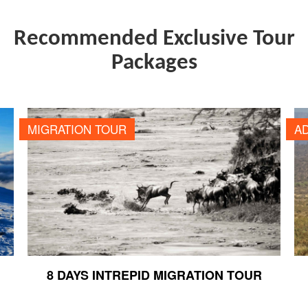
Recommended Exclusive Tour
Packages
8 DAYS INTREPID MIGRATION TOUR