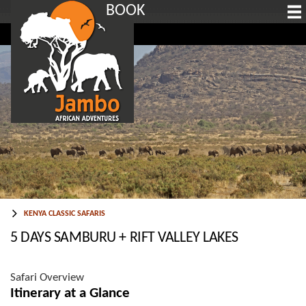
BOOK
KENYA CLASSIC SAFARIS
5 DAYS SAMBURU + RIFT VALLEY LAKES
Safari Overview
Itinerary at a Glance