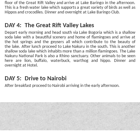
floor of the Great Rift Valley and arrive at Lake Baringo in the afternoon.
This is a fresh water lake which supports a great variety of birds as well as
Hippos and crocodiles. Dinner and overnight at Lake Baringo Club.
DAY 4: The Great Rift Valley Lakes
Depart early morning and head south via Lake Bogoria which is a shallow
soda lake with a beautiful scenery and home of flamingoes and arrive at
the hot springs and the geysers all which contribute to the beauty of
the lake. After lunch proceed to Lake Nakuru in the south. This is another
shallow soda lake which inhabits more than a million flamingoes. The Lake
Nakuru National Park is also a Rhino sanctuary. Other animals to be seen
here are lion, buffalo, waterbuck, warthog and hippo. Dinner and
overnight at Hotel.
DAY 5: Drive to Nairobi
After breakfast proceed to Nairobi arriving in the early afternoon.