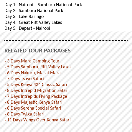
Day 1: Nairobi – Samburu National Park
Day 2: Samburu National Park
Day 3: Lake Baringo
Day 4: Great Rift Valley Lakes
Day 5: Depart - Nairobi
RELATED TOUR PACKAGES
› 3 Days Mara Camping Tour
› 5 Days Samburu, Rift Valley Lakes
› 6 Days Nakuru, Masai Mara
› 7 Days Tsavo Safari
› 5 Days Kenya 4X4 Classic Safari
› 8 Days Intrepid Migration Safari
› 7 Days Intrepids Flying Package
› 8 Days Majestic Kenya Safari
› 8 Days Serena Special Safari
› 8 Days Twiga Safari
› 11 Days Wings Over Kenya Safari