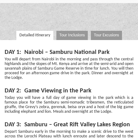
Detailed Itinerary
Tour Inclusions
Tour Excusions
DAY 1: Nairobi – Samburu National Park
You will depart from Nairobi in the morning and pass through the central
highlands and the slopes of Mt. Kenya and arrive at the semi-arid and open
savannah plains of Samburu Game Reserve in time for lunch. You will then
proceed for an afternoon game drive in the park. Dinner and overnight at
the Lodge.
DAY 2: Game Viewing in the Park
Today you will have a full day of game viewing in the park which is a
famous place for the Samburu semi-nomadic tribesmen, the reticulated
giraffe, the Grevy’s zebra, gerenuk, beisa oryx and a host of the big game
including elephant and lion. Meals and overnight at the Lodge.
DAY 3: Samburu – Great Rift Valley Lakes Region
Depart Samburu early in the morning to make a scenic drive to the west
across the Lerochi Plateau with lunch enroute and later descend to the